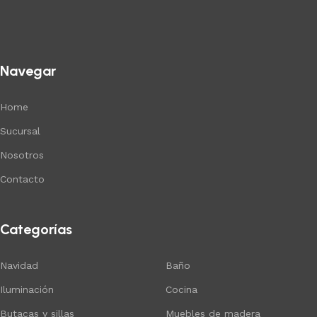
Navegar
Home
Sucursal
Nosotros
Contacto
Categorías
Navidad
Baño
Iluminación
Cocina
Butacas y sillas
Muebles de madera