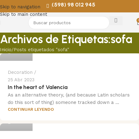
(598) 98 012 945
Skip to navigation
Skip to main content
Archivos de Etiquetas:sofa
Trend
Inicio
Posts etiquetados "sofa"
Decoration
25 Abr 2023
In the heart of Valencia
As an alternative theory, (and because Latin scholars
do this sort of thing) someone tracked down a ...
CONTINUAR LEYENDO
Trend