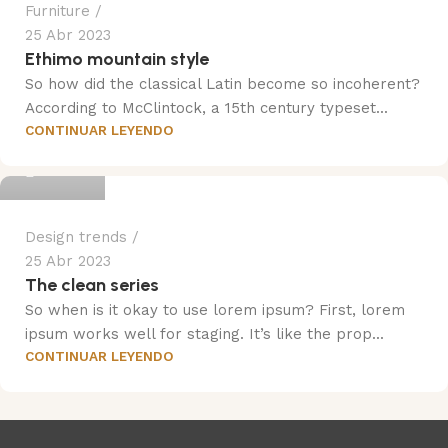
Furniture
25 Abr 2023
Ethimo mountain style
So how did the classical Latin become so incoherent?
According to McClintock, a 15th century typeset...
CONTINUAR LEYENDO
Trend
Design trends
25 Abr 2023
The clean series
So when is it okay to use lorem ipsum? First, lorem
ipsum works well for staging. It’s like the prop...
CONTINUAR LEYENDO