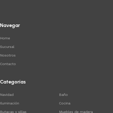
Navegar
Home
Sucursal
Nosotros
Contacto
Categorías
Navidad
Baño
Iluminación
Cocina
Butacas y sillas
Muebles de madera