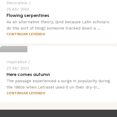
Decoration
25 Abr 2023
Flowing serpentines
As an alternative theory, (and because Latin scholars
do this sort of thing) someone tracked down a ...
CONTINUAR LEYENDO
Trend
Inspiration
25 Abr 2023
Here comes autumn
The passage experienced a surge in popularity during
the 1960s when Letraset used it on their dry-tr...
CONTINUAR LEYENDO