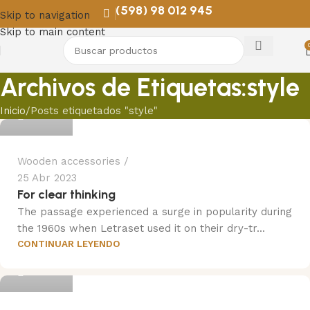
(598) 98 012 945
Skip to navigation
Skip to main content
Archivos de Etiquetas:style
Trend
Inicio
Posts etiquetados "style"
Wooden accessories
25 Abr 2023
For clear thinking
The passage experienced a surge in popularity during
the 1960s when Letraset used it on their dry-tr...
CONTINUAR LEYENDO
Trend